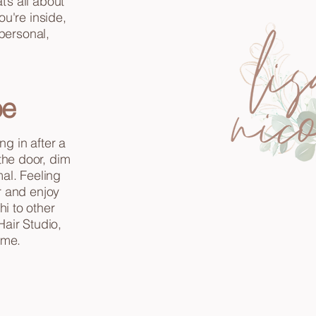
’s all about
ou're inside,
 personal,
be
ng in after a
 the door, dim
al. Feeling
r and enjoy
i to other
Hair Studio,
ime.