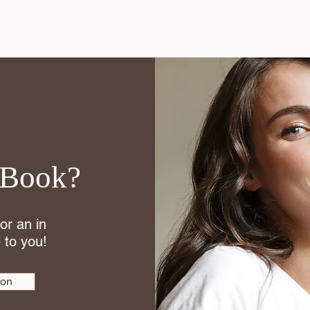
 Book?
 or an in
 to you!
ion