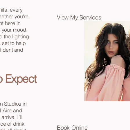
hita, every
ether you're
View My Services
ht here in
to your mood,
 the lighting
 set to help
nfident and
o Expect
n Studios in
l Aire and
rive, I’ll
ce of drink
Book
Online