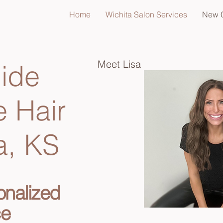
Home
Wichita Salon Services
New C
Meet Lisa
ide
e Hair
a, KS
onalized
ce