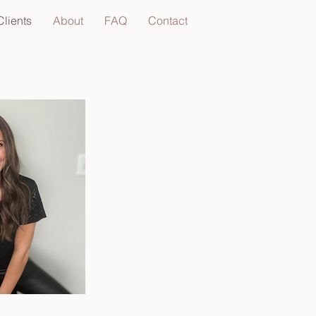
lients
About
FAQ
Contact