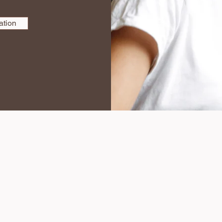
ation
316-650-1241