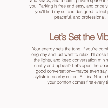
and snack, and a calm, private space that
you. Parking is free and easy, and once y
you’ll find my suite is designed to feel
peaceful, and professional.
Let’s Set the Vi
Your energy sets the tone. If you’re comi
long day and just want to relax, I’ll close
the lights, and keep conversation minim
chatty and upbeat? Let’s open the doo
good conversation—maybe even say h
stylists in nearby suites. At Lisa Nicole 
your comfort comes first every t