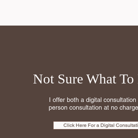
Not Sure What To
I offer both a digital consultation
person consultation at no charge
Click Here For a Digital Consultat