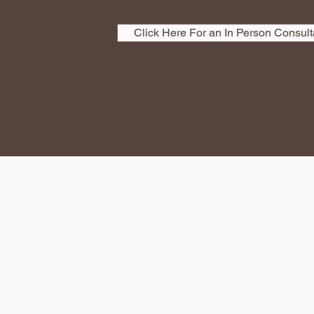
Click Here For an In Person Consult