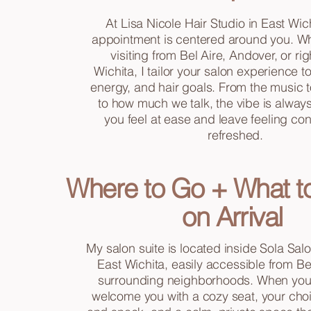
At Lisa Nicole Hair Studio in East Wic
appointment is centered around you. Wh
visiting from Bel Aire, Andover, or rig
Wichita, I tailor your salon experience 
energy, and hair goals. From the music to
to how much we talk, the vibe is always
you feel at ease and leave feeling co
refreshed.
Where to Go + What t
on Arrival
My salon suite is located inside Sola Salo
East Wichita, easily accessible from Be
surrounding neighborhoods. When you ar
welcome you with a cozy seat, your choi