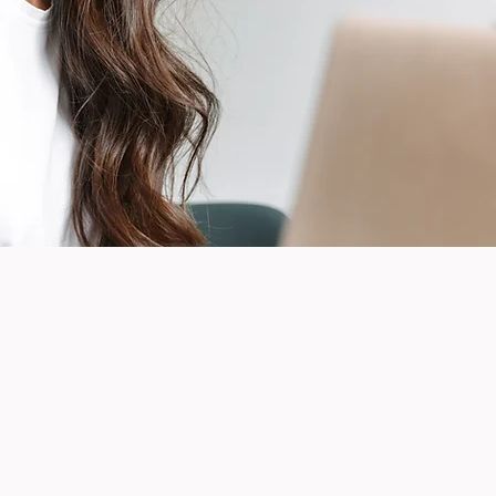
7724 E 37th St N
Suite 325
Wichita, KS 67226