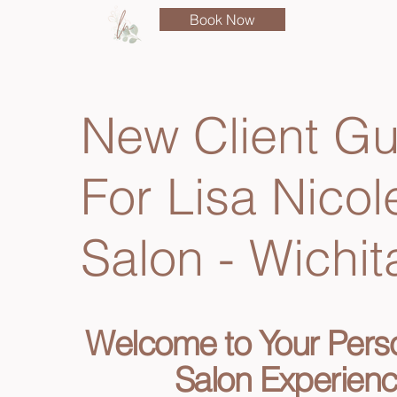
Book Now
New Client Gu
For Lisa Nicol
Salon - Wichit
​Welcome to Your Pers
Salon Experien